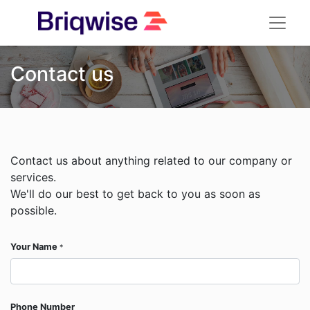
Contact us
Contact us about anything related to our company or
services.
We'll do our best to get back to you as soon as
possible.
Your Name
*
Phone Number