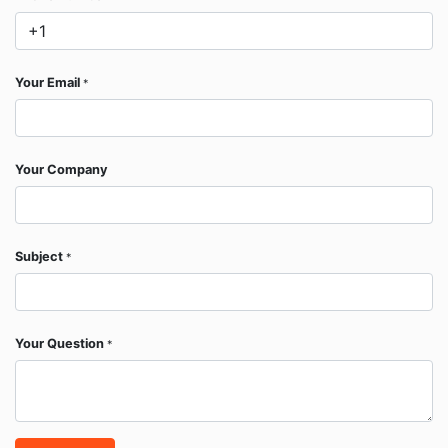
Your Email
*
Your Company
Subject
*
Your Question
*